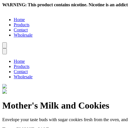
WARNING: This product contains nicotine. Nicotine is an addict
Home
Products
Contact
Wholesale
Home
Products
Contact
Wholesale
Mother's Milk and Cookies
Envelope your taste buds with sugar cookies fresh from the oven, and 