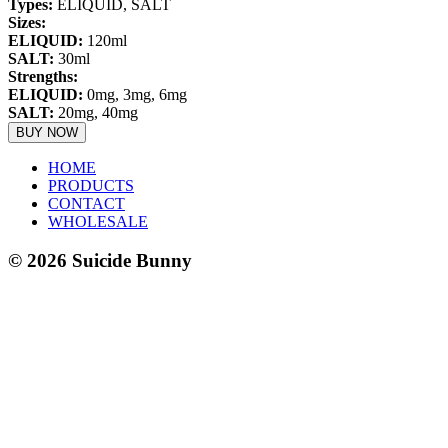
Types:
ELIQUID, SALT
Sizes:
ELIQUID
:
120ml
SALT
:
30ml
Strengths:
ELIQUID
:
0mg, 3mg, 6mg
SALT
:
20mg, 40mg
BUY NOW
HOME
PRODUCTS
CONTACT
WHOLESALE
©
2026
Suicide Bunny