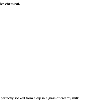
ive chemical.
perfectly soaked from a dip in a glass of creamy milk.